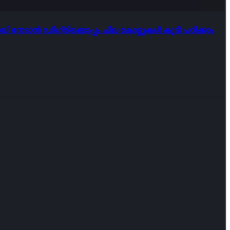
ി നേടാൻ ഡിഗ്രിക്കൊപ്പം ചില കോഴ്സുകൾ കൂടി പഠിക്കാം