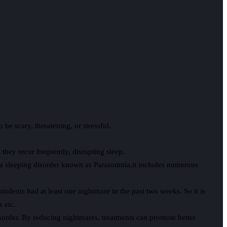
be scary, threatening, or stressful.
hey recur frequently, disrupting sleep.
s a sleeping disorder known as Parasomnia,it includes numerous
udents had at least one nightmare in the past two weeks. So it is
s etc.
order. By reducing nightmares, treatments can promote better