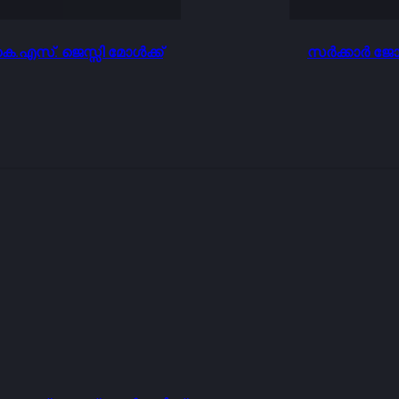
.എസ്. ജെസ്സി മോൾക്ക്
സർക്കാർ ജോല