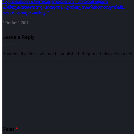
” എനിക്കൊരു പ്രണയമുണ്ടായിരുന്നു. അയാൾ എന്നെ
പിരിയുകയാണെന്നു പറയുന്നു. എനിക്കു സഹിക്കാനാവുന്നില്ല.
ഞാൻ എന്തു ചെയ്യും “
October 2, 2021
Leave a Reply
Your email address will not be published.
Required fields are marked
Name
*