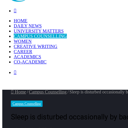
Search
for
HOME
DAILY NEWS
UNIVERSITY MATTERS
CAMPUS COUNSELLING
WOMEN
CREATIVE WRITING
CAREER
ACADEMICS
CO-ACADEMIC
Switch
skin
Home
/
Campus Counselling
/
Sleep is disturbed occasionally b
Campus Counselling
Sleep is disturbed occasionally by ba