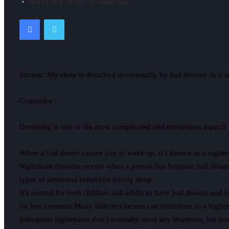
April 13, 2021
225
1 minute read
Facebook
Twitter
Student :My sleep is disturbed occasionally by bad dreams .Is it i
Counselor :
Dreaming is one of the most complicated and mysterious aspects of
When a bad dream causes you to wake up, it’s known as a nightmar
Nightmare disorder occurs when a person has frequent bad dreams 
types of abnormal behaviors during sleep.
It’s normal for both children and adults to have bad dreams and n
far less common.Many different factors can contribute to a higher 
Infrequent nightmares don’t normally need any treatment, but bo