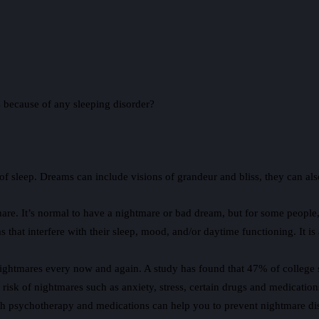
s because of any sleeping disorder?
 sleep. Dreams can include visions of grandeur and bliss, they can also 
e. It’s normal to have a nightmare or bad dream, but for some people, t
that interfere with their sleep, mood, and/or daytime functioning. It i
ightmares every now and again. A study has found that 47% of college st
risk of nightmares such as anxiety, stress, certain drugs and medication
th psychotherapy and medications can help you to prevent nightmare dis