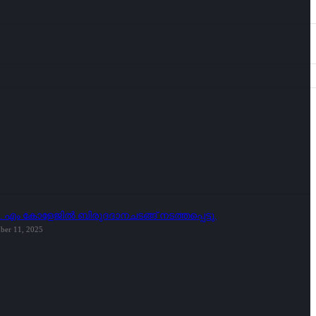
ി. എം കോളേജിൽ ബിരുദദാനചടങ്ങ് നടത്തപ്പെട്ടു.
ber 11, 2025