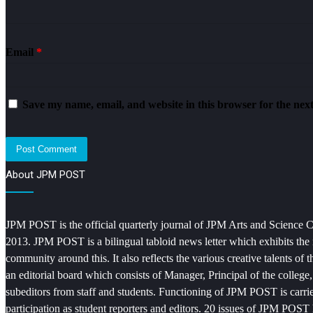
Email
*
Save my name, email, and website in this browser for the nex
About JPM POST
JPM POST is the official quarterly journal of JPM Arts and Science Col
2013. JPM POST is a bilingual tabloid news letter which exhibits the 
community around this. It also reflects the various creative talents o
an editorial board which consists of Manager, Principal of the college
subeditors from staff and students. Functioning of JPM POST is carrie
participation as student reporters and editors. 20 issues of JPM POST 