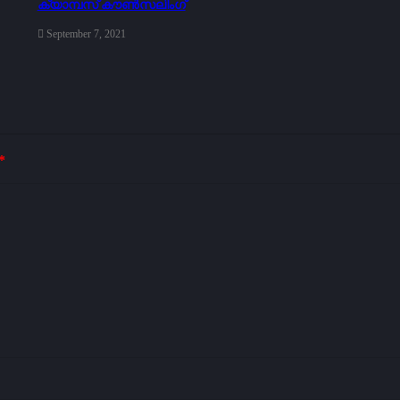
ക്യാമ്പസ് കൗൺസലിംഗ്
September 7, 2021
*