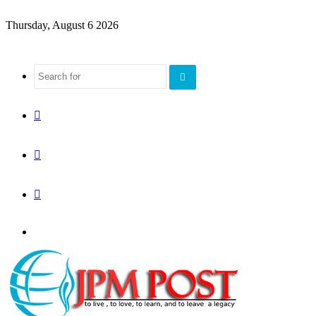
Thursday, August 6 2026
Search
for
Sidebar
Random
Article
Log
Menu
In