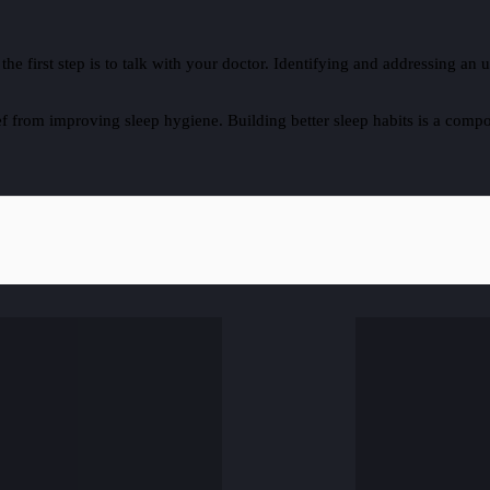
, the first step is to talk with your doctor. Identifying and addressing 
 from improving sleep hygiene. Building better sleep habits is a compo