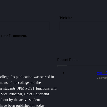
Website
t time I comment.
Recent Posts
ജെ. പ
lege. Its publication was started in
Novem
news of the college and the
f the students. JPM POST functions with
, Vice Principal, Chief Editor and
d out by the active student
have been published till today.