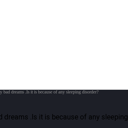
y bad dreams .Is it is because of any sleeping disorder?
d dreams .Is it is because of any sleepin