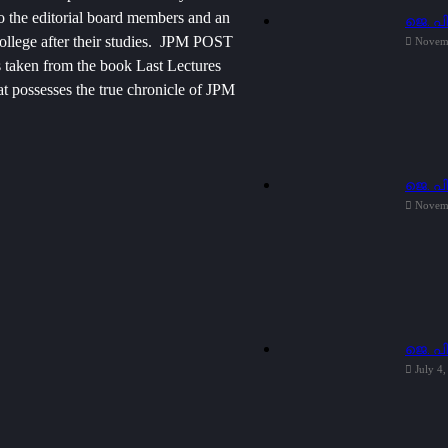
 to the editorial board members and an
ജെ. പി
college after their studies. JPM POST
Novem
 is taken from the book Last Lectures
 possesses the true chronicle of JPM
ജെ. പ
Novem
ജെ. പ
July 4