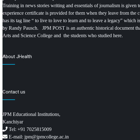
Training in news stories writing and essentials of journalism is given
experience certificate is provided for them when they leave from the 
has its tag line “ to live to love to learn and to leave a legacy” which
by Randy Pausch. JPM POST is an authentic historical document that
Arts and Science College and the students who studied here.
About JHealth
Contact us
JPM Educational Institutions,
Kanchiyar
Tel: +91 7025815009
E-mail: jpm@jpmcollege.ac.in