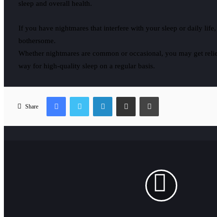
sleep and overall health.
If you have nightmares that interfere with your sleep or daily life
bothersome.
Whether nightmares are common or occasional, you may get relief
way for high-quality sleep on a regular basis.
Facebook
Twitter
LinkedIn
Share via Email
Print
Share