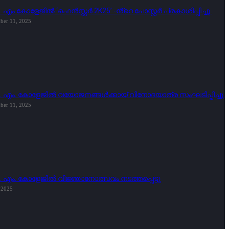
. എം കോളേജിൽ ‘ഫെൻസ്റ്റർ 2K25’ -ൻ്റെ പോസ്റ്റർ പ്രകാശിപ്പിച്ചു.
ber 11, 2025
ി. എം. കോളേജിൽ വയോജനങ്ങൾക്കായ് വിനോദയാത്ര സംഘടിപ്പിച്ചു.
ber 11, 2025
ി. എം. കോളേജിൽ വിജ്ഞാനോത്സവം നടത്തപ്പെട്ടു
, 2025