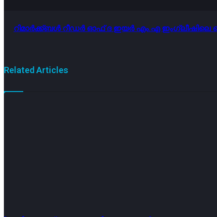
റിമാർക്ക്ബൾ റീഡർ ഓഫ് ദ ഇയർ എം.എ ഇംഗ്ലീഷിലെ കെ
Related Articles