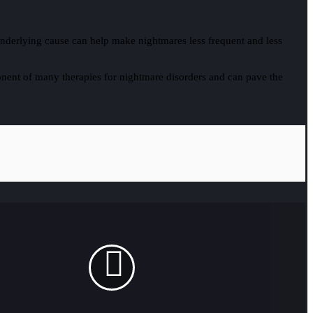
an underlying cause can help make nightmares less frequent and less
nent of many therapies for nightmare disorders and can pave the